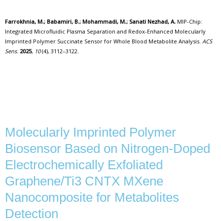
Farrokhnia, M.; Babamiri, B.; Mohammadi, M.; Sanati Nezhad, A.
MIP-Chip:
Integrated Microfluidic Plasma Separation and Redox-Enhanced Molecularly
Imprinted Polymer Succinate Sensor for Whole Blood Metabolite Analysis.
ACS
Sens.
2025
,
10
(4), 3112–3122.
Molecularly Imprinted Polymer
Biosensor Based on Nitrogen-Doped
Electrochemically Exfoliated
Graphene/Ti3 CNTX MXene
Nanocomposite for Metabolites
Detection