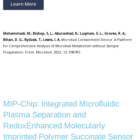
Learn More
Mohammadi, M.; Bishop, S. L.; Aburashed, R.; Luqman, S. L.; Groves, R. A.;
Bihan, D. G.; Rydzak, T.; Lewis, I. A.
Microbial Containment Device: A Platform
for Comprehensive Analysis of Microbial Metabolism without Sample
Preparation. Front. Microbiol. 2022, 13, 958785.
MIP-Chip: Integrated Microfluidic
Plasma Separation and
RedoxEnhanced Molecularly
Imprinted Polymer Succinate Sensor