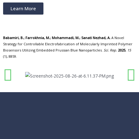
Learn More
Babamiri, B.; Farrokhnia, M.; Mohammadi, M.; Sanati Nezhad, A.
A Novel
Strategy for Controllable Electrofabrication of Molecularly Imprinted Polymer
Biosensors Utilizing Embedded Prussian Blue Nanoparticles.
Sci. Rep.
2025
,
15
(1), 8859.