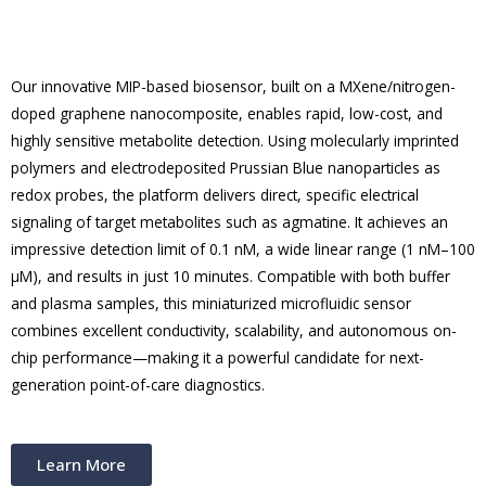
Our innovative MIP-based biosensor, built on a MXene/nitrogen-
doped graphene nanocomposite, enables rapid, low-cost, and
highly sensitive metabolite detection. Using molecularly imprinted
polymers and electrodeposited Prussian Blue nanoparticles as
redox probes, the platform delivers direct, specific electrical
signaling of target metabolites such as agmatine. It achieves an
impressive detection limit of 0.1 nM, a wide linear range (1 nM–100
μM), and results in just 10 minutes. Compatible with both buffer
and plasma samples, this miniaturized microfluidic sensor
combines excellent conductivity, scalability, and autonomous on-
chip performance—making it a powerful candidate for next-
generation point-of-care diagnostics.
Learn More