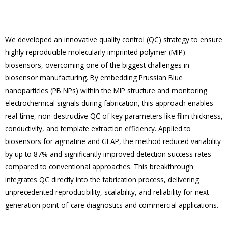
We developed an innovative quality control (QC) strategy to ensure
highly reproducible molecularly imprinted polymer (MIP)
biosensors, overcoming one of the biggest challenges in
biosensor manufacturing. By embedding Prussian Blue
nanoparticles (PB NPs) within the MIP structure and monitoring
electrochemical signals during fabrication, this approach enables
real-time, non-destructive QC of key parameters like film thickness,
conductivity, and template extraction efficiency. Applied to
biosensors for agmatine and GFAP, the method reduced variability
by up to 87% and significantly improved detection success rates
compared to conventional approaches. This breakthrough
integrates QC directly into the fabrication process, delivering
unprecedented reproducibility, scalability, and reliability for next-
generation point-of-care diagnostics and commercial applications.