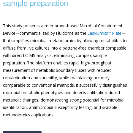
sample preparation
This study presents a membrane-based Microbial Containment
Device—commercialized by Fluidome as the
EasyOmics™ Plate
—
that simplifies microbial metabolomics by allowing metabolites to
diffuse from live cultures into a bacteria-free chamber compatible
with direct LC-MS analysis, eliminating complex sample
preparation. The platform enables rapid, high-throughput
measurement of metabolic boundary fluxes with reduced
contamination and variability, while maintaining accuracy
comparable to conventional methods. It successfully distinguishes
microbial metabolic phenotypes and detects antibiotic-induced
metabolic changes, demonstrating strong potential for microbial
identification, antimicrobial susceptibility testing, and scalable
metabolomics applications.