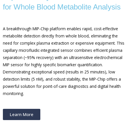
for Whole Blood Metabolite Analysis
A breakthrough MIP-Chip platform enables rapid, cost-effective
metabolite detection directly from whole blood, eliminating the
need for complex plasma extraction or expensive equipment. This
capillary microfluidic-integrated sensor combines efficient plasma
separation (~95% recovery) with an ultrasensitive electrochemical
MIP sensor for highly specific biomarker quantification.
Demonstrating exceptional speed (results in 25 minutes), low
detection limits (5 nM), and robust stability, the MIP-Chip offers a
powerful solution for point-of-care diagnostics and digital health
monitoring.
Learn More