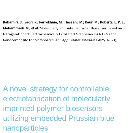
Babamiri, B.; Sadri, R.; Farrokhnia, M.; Hassani, M.; Kaur, M.; Roberts, E. P. L.;
Mohammadi, M.; et al.
Molecularly Imprinted Polymer Biosensor Based on
Nitrogen-Doped Electrochemically Exfoliated Graphene/Ti₃CNTₓ MXene
Nanocomposite for Metabolites.
ACS Appl. Mater. Interfaces
2025
,
16
(21),
A novel strategy for controllable
electrofabrication of molecularly
imprinted polymer biosensors
utilizing embedded Prussian blue
nanoparticles