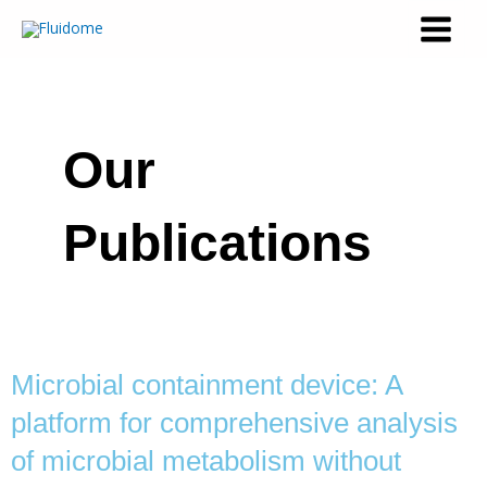
Our
Publications
Microbial containment device: A
platform for comprehensive analysis
of microbial metabolism without