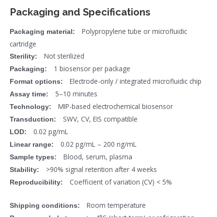
Packaging and Specifications
Polypropylene tube or microfluidic
Packaging material:
cartridge
Not sterilized
Sterility:
1 biosensor per package
Packaging:
Electrode-only / integrated microfluidic chip
Format options:
5–10 minutes
Assay time:
MIP-based electrochemical biosensor
Technology:
SWV, CV, EIS compatible
Transduction:
0.02 pg/mL
LOD:
0.02 pg/mL – 200 ng/mL
Linear range:
Blood, serum, plasma
Sample types:
>90% signal retention after 4 weeks
Stability:
Coefficient of variation (CV) < 5%
Reproducibility:
Room temperature
Shipping conditions: