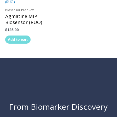
Biosensor Products
Agmatine MIP
Biosensor (RUO)
$
125.00
Add to cart
From Biomarker Discovery