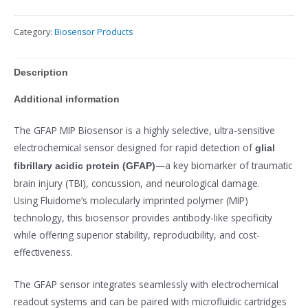
Category:
Biosensor Products
Description
Additional information
The GFAP MIP Biosensor is a highly selective, ultra-sensitive
electrochemical sensor designed for rapid detection of
glial
—a key biomarker of traumatic
fibrillary acidic protein (GFAP)
brain injury (TBI), concussion, and neurological damage.
Using Fluidome’s molecularly imprinted polymer (MIP)
technology, this biosensor provides antibody-like specificity
while offering superior stability, reproducibility, and cost-
effectiveness.
The GFAP sensor integrates seamlessly with electrochemical
readout systems and can be paired with microfluidic cartridges