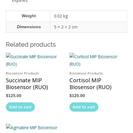
inquiries.
0.02 kg
Weight
5 × 2 × 2 cm
Dimensions
Related products
Biosensor Products
Biosensor Products
Succinate MIP
Cortisol MIP
Biosensor (RUO)
Biosensor (RUO)
$
125.00
$
125.00
Add to cart
Add to cart