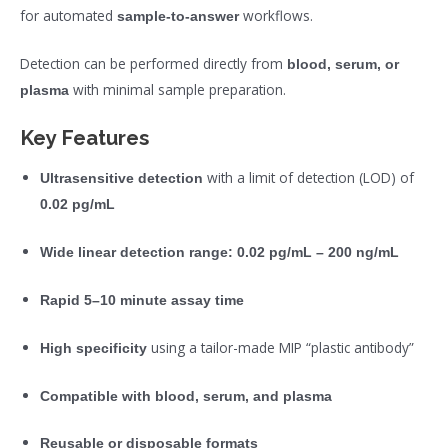
for automated
workflows.
sample-to-answer
Detection can be performed directly from
blood, serum, or
with minimal sample preparation.
plasma
Key Features
with a limit of detection (LOD) of
Ultrasensitive detection
0.02 pg/mL
Wide linear detection range:
0.02 pg/mL – 200 ng/mL
Rapid 5–10 minute assay time
using a tailor-made MIP “plastic antibody”
High specificity
Compatible with blood, serum, and plasma
Reusable or disposable formats