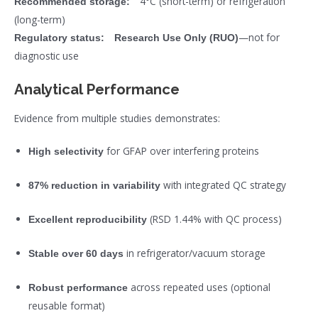
4°C (short-term) or refrigeration
Recommended storage:
(long-term)
—not for
Regulatory status:
Research Use Only (RUO)
diagnostic use
Analytical Performance
Evidence from multiple studies demonstrates:
for GFAP over interfering proteins
High selectivity
with integrated QC strategy
87% reduction in variability
(RSD 1.44% with QC process)
Excellent reproducibility
in refrigerator/vacuum storage
Stable over 60 days
across repeated uses (optional
Robust performance
reusable format)