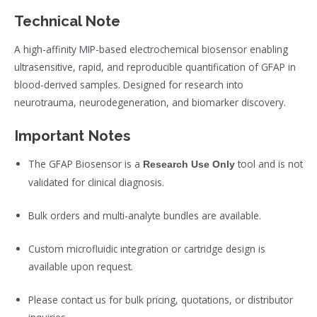
Technical Note
A high-affinity MIP-based electrochemical biosensor enabling
ultrasensitive, rapid, and reproducible quantification of GFAP in
blood-derived samples. Designed for research into
neurotrauma, neurodegeneration, and biomarker discovery.
Important Notes
The GFAP Biosensor is a
tool and is not
Research Use Only
validated for clinical diagnosis.
Bulk orders and multi-analyte bundles are available.
Custom microfluidic integration or cartridge design is
available upon request.
Please contact us for bulk pricing, quotations, or distributor