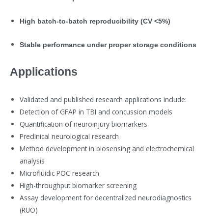
High batch-to-batch reproducibility (CV <5%)
Stable performance under proper storage conditions
Applications
Validated and published research applications include:
Detection of GFAP in TBI and concussion models
Quantification of neuroinjury biomarkers
Preclinical neurological research
Method development in biosensing and electrochemical
analysis
Microfluidic POC research
High-throughput biomarker screening
Assay development for decentralized neurodiagnostics
(RUO)