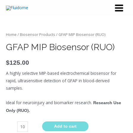
Home
/
Biosensor Products
/ GFAP MIP Biosensor (RUO)
GFAP MIP Biosensor (RUO)
$
125.00
A highly selective MIP-based electrochemical biosensor for
rapid, ultrasensitive detection of GFAP in blood-derived
samples.
Ideal for neuroinjury and biomarker research.
Research Use
Only (RUO).
Add to cart