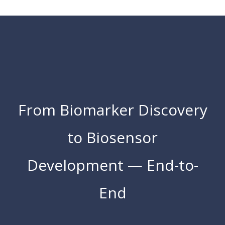
From Biomarker Discovery
to Biosensor
Development — End-to-
End