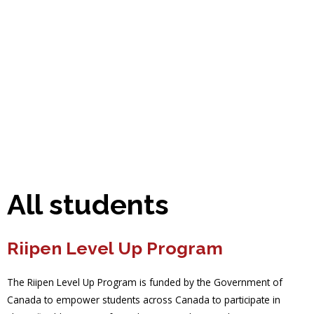
All students
Riipen Level Up Program
The Riipen Level Up Program is funded by the Government of
Canada to empower students across Canada to participate in