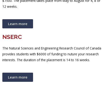
$7500. The placement takes place from May to August for 4, 8 or
12 weeks.
Learn more
NSERC
The Natural Sciences and Engineering Research Council of Canada
provides students with $6000 of funding to nuture your research
interests. The duration of the placement is 14 to 16 weeks.
Learn more