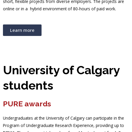
short, flexible projects from diverse employers. The projects are
online or in a hybrid environment of 80-hours of paid work.
Learn more
University of Calgary
students
PURE awards
Undergraduates at the University of Calgary can participate in the
Program of Undergraduate Research Experience, providing up to