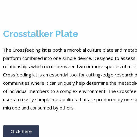
Crosstalker Plate
The Crossfeeding kit is both a microbial culture plate and meta
platform combined into one simple device. Designed to assess 
relationships which occur between two or more species of micr
Crossfeeding kit is an essential tool for cutting-edge research o
communities where it can uniquely help determine the metabolic
of individual members to a complex environment. The Crossfeed
users to easily sample metabolites that are produced by one s
microbe and consumed by others.
Click here