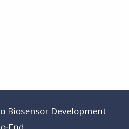
to Biosensor Development —
to-End