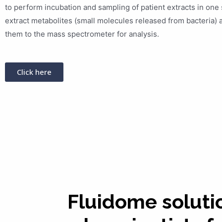
to perform incubation and sampling of patient extracts in one 
extract metabolites (small molecules released from bacteria) 
them to the mass spectrometer for analysis.
Click here
Fluidome soluti