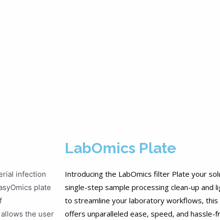
LabOmics Plate
Introducing the LabOmics filter Plate your sol
rial infection
single-step sample processing clean-up and lig
 EasyOmics plate
to streamline your laboratory workflows, this i
f
offers unparalleled ease, speed, and hassle-f
 allows the user