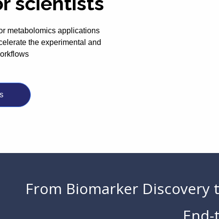
or scientists
or metabolomics applications
celerate the experimental and
workflows
s
From Biomarker Discovery 
End-