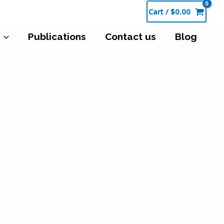
Cart
/
$
0.00
Publications
Contact us
Blog