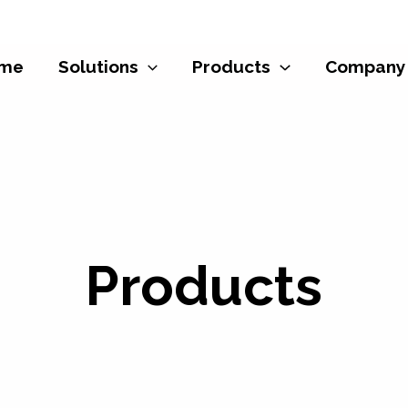
me
Solutions
Products
Company
Products