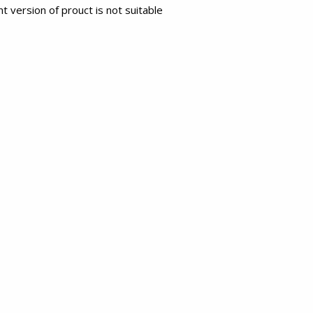
t version of prouct is not suitable