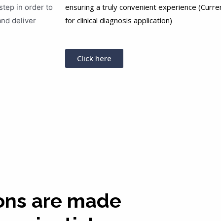
ensuring a truly convenient experience (Curren
step in order to
for clinical diagnosis application)
and deliver
Click here
ons are made