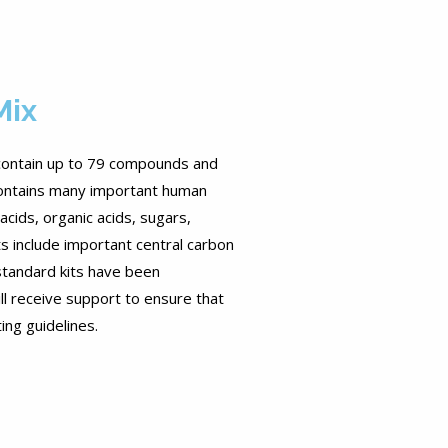
Mix
contain up to 79 compounds and
 Contains many important human
cids, organic acids, sugars,
ts include important central carbon
 standard kits have been
ll receive support to ensure that
ing guidelines.