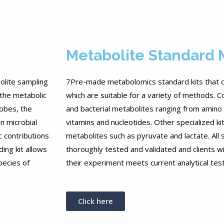
Metabolite Standard 
bolite sampling
7Pre-made metabolomics standard kits that 
the metabolic
which are suitable for a variety of methods.
obes, the
and bacterial metabolites ranging from amino a
n microbial
vitamins and nucleotides. Other specialized ki
 contributions
metabolites such as pyruvate and lactate. All
ing kit allows
thoroughly tested and validated and clients wi
pecies of
their experiment meets current analytical test
Click here