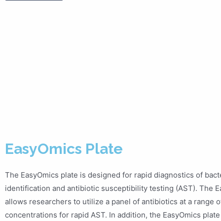
EasyOmics Plate
The EasyOmics plate is designed for rapid diagnostics of bacte
identification and antibiotic susceptibility testing (AST). The
allows researchers to utilize a panel of antibiotics at a range o
concentrations for rapid AST. In addition, the EasyOmics plate