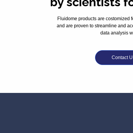
by scientists f
Fluidome products are costomized f
and are proven to streamline and ac
data analysis 
Contact U