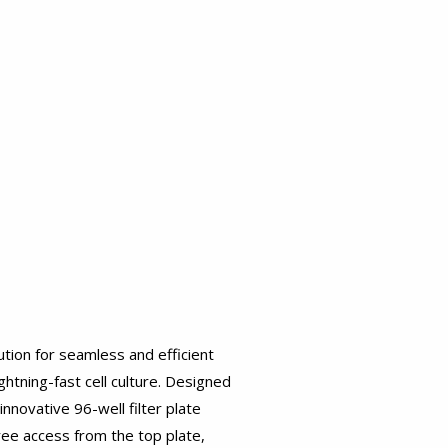
ution for seamless and efficient
htning-fast cell culture. Designed
nnovative 96-well filter plate
ree access from the top plate,